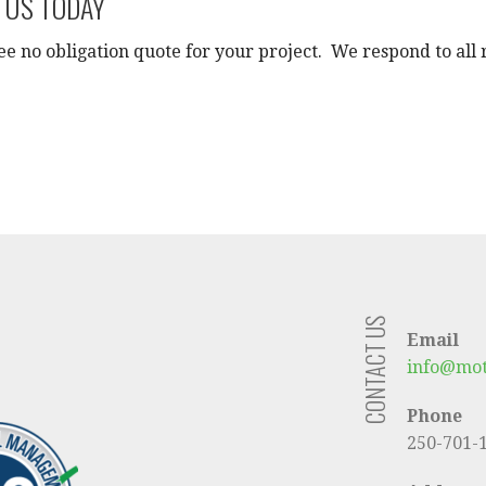
 US TODAY
ee no obligation quote for your project. We respond to all 
CONTACT US
Email
info@mot
Phone
250-701-