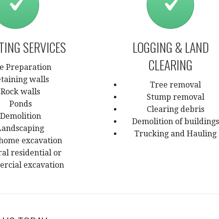
TING SERVICES
LOGGING & LAND
CLEARING
te Preparation
taining walls
Tree removal
Rock walls
Stump removal
Ponds
Clearing debris
Demolition
Demolition of buildings
Landscaping
Trucking and Hauling
home excavation
al residential or
rcial excavation