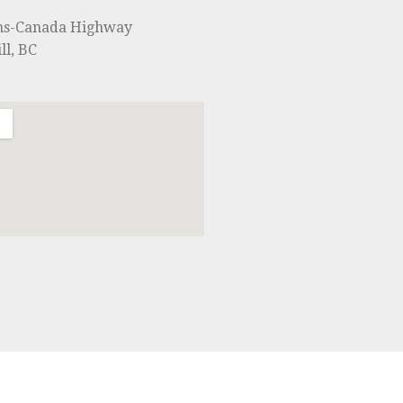
ns-Canada Highway
ll, BC