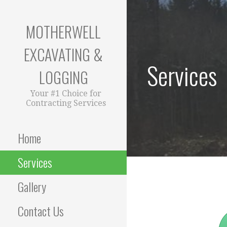
Skip
to
MOTHERWELL
content
EXCAVATING &
Services
LOGGING
Your #1 Choice for
Contracting Services
Home
Services
Gallery
Contact Us