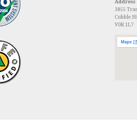
Address
3855 Tra
Cobble Hi
V0R 1L7