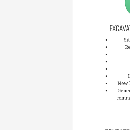
EXCAVA
Si
Re
New 
Gener
comme