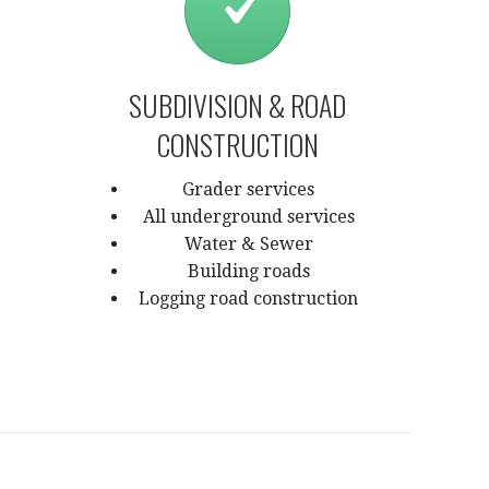
SUBDIVISION & ROAD
CONSTRUCTION
Grader services
All underground services
Water & Sewer
Building roads
Logging road construction