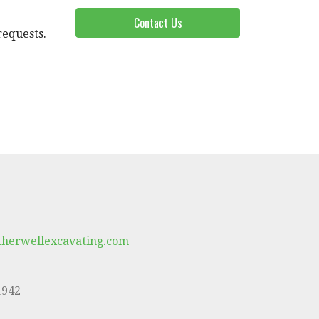
Contact Us
requests.
herwellexcavating.com
1942