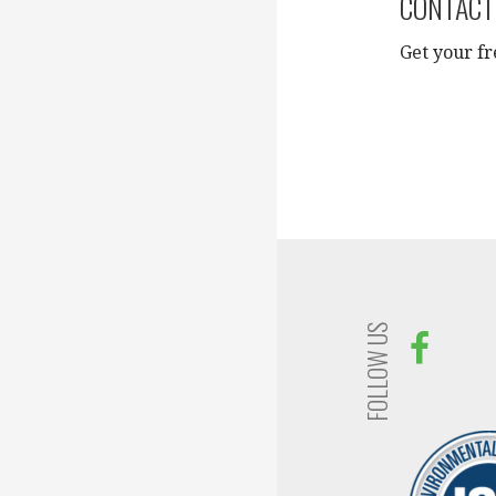
CONTACT
Get your fr
FOLLOW US